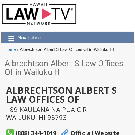
Navigation
Home
›
Albrechtson Albert S Law Offices Of in Wailuku HI
Albrechtson Albert S Law Offices
Of in Wailuku HI
ALBRECHTSON ALBERT S
LAW OFFICES OF
189 KAULANA NA PUA CIR
WAILUKU,
HI
96793
(808) 344-1019
Official Website