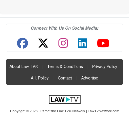
Connect With Us On Social Media!
About Law TV®
|
Terms & Conditions
|
Privacy Policy
|
A.I. Policy
|
Contact
|
Advertise
Copyright © 2026 | Part of the Law TV® Network |
LawTVNetwork.com