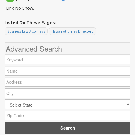
Link No Show.
Listed On These Pages:
Business Law Attorneys
Hawaii Attorney Directory
Advanced Search
Keyword:
Name:
Address:
City:
City:
Zip Code: