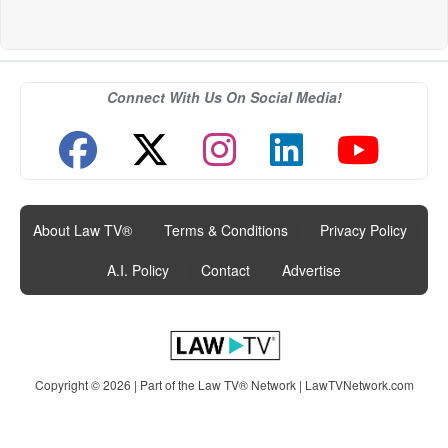
Connect With Us On Social Media!
About Law TV®
|
Terms & Conditions
|
Privacy Policy
|
A.I. Policy
|
Contact
|
Advertise
Copyright © 2026 | Part of the Law TV® Network |
LawTVNetwork.com