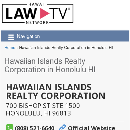
Navigation
Home
›
Hawaiian Islands Realty Corporation in Honolulu HI
Hawaiian Islands Realty
Corporation in Honolulu HI
HAWAIIAN ISLANDS
REALTY CORPORATION
700 BISHOP ST STE 1500
HONOLULU,
HI
96813
(808) 521-6640
Official Website