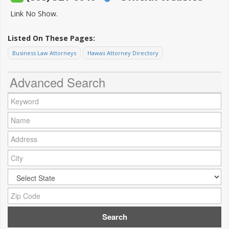
Link No Show.
Listed On These Pages:
Business Law Attorneys
Hawaii Attorney Directory
Advanced Search
Keyword:
Name:
Address:
City:
City:
Zip Code: