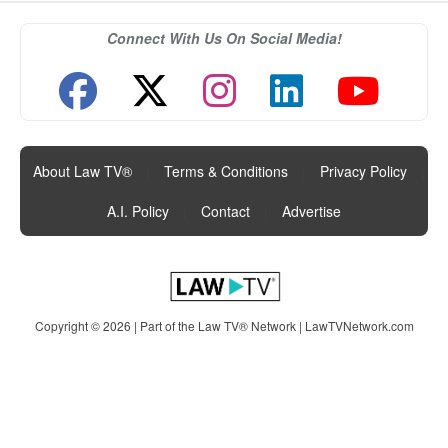
Connect With Us On Social Media!
About Law TV®
|
Terms & Conditions
|
Privacy Policy
|
A.I. Policy
|
Contact
|
Advertise
Copyright © 2026 | Part of the Law TV® Network |
LawTVNetwork.com