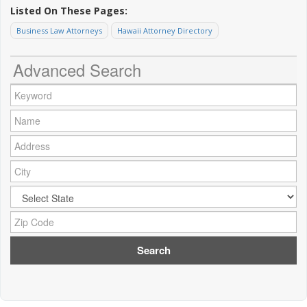
Listed On These Pages:
Business Law Attorneys
Hawaii Attorney Directory
Advanced Search
Keyword:
Name:
Address:
City:
City:
Zip Code: