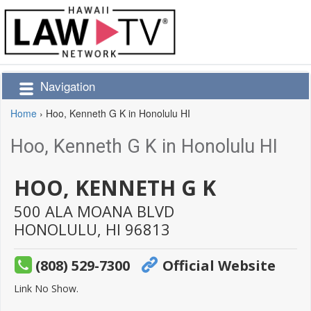
Navigation
Home
›
Hoo, Kenneth G K in Honolulu HI
Hoo, Kenneth G K in Honolulu HI
HOO, KENNETH G K
500 ALA MOANA BLVD
HONOLULU,
HI
96813
(808) 529-7300
Official Website
Link No Show.