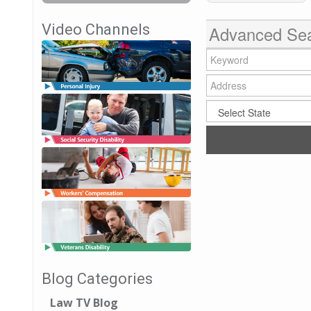
Video Channels
Advanced Se
Keyword:
Address:
City:
Blog Categories
Law TV Blog