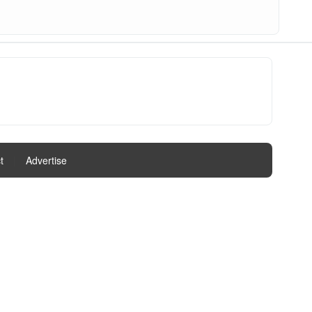
t
|
Advertise