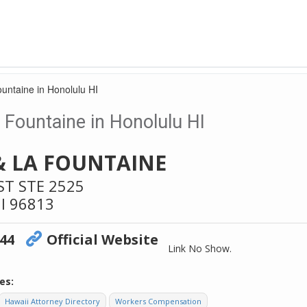
untaine in Honolulu HI
Fountaine in Honolulu HI
& LA FOUNTAINE
ST STE 2525
I
96813
744
Official Website
Link No Show.
es:
Hawaii Attorney Directory
Workers Compensation