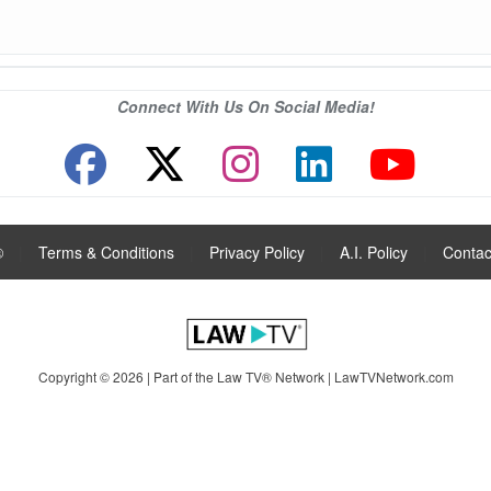
Connect With Us On Social Media!
®
|
Terms & Conditions
|
Privacy Policy
|
A.I. Policy
|
Contac
Copyright © 2026 | Part of the Law TV® Network |
LawTVNetwork.com