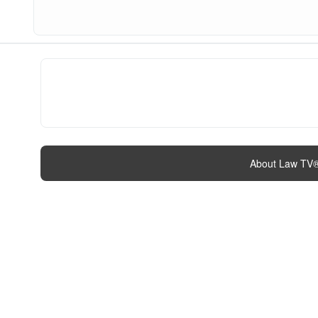
About Law TV