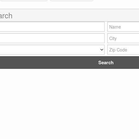
arch
Name:
City:
Zip Code: