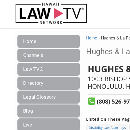
Home
›
Hughes & La Fo
Home
Hughes & La 
Channels
HUGHES 
Law TV®
1003 BISHOP 
Directory
HONOLULU,
H
Legal Glossary
(808) 526-9
Blog
Listed On These Pag
Live
Disability Law Attorneys