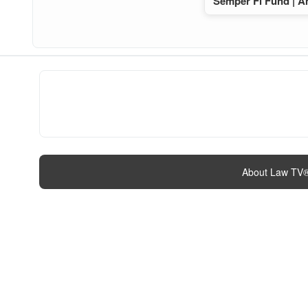
Semper Fi Fund | A
About Law TV