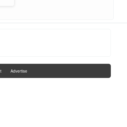
t
|
Advertise