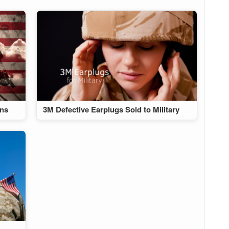
ans
3M Defective Earplugs Sold to Military