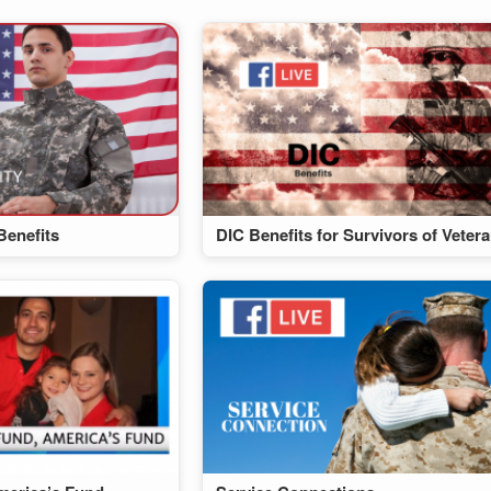
Benefits
DIC Benefits for Survivors of Veter