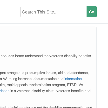
r spouses better understand the veterans disability benefits
, agent orange and presumptive issues, aid and attendance,
or a VA rating increase, documentation and
information
claim, rapid appeals modernization program, PTSD, VA
idence
in a veterans disability claim, veterans benefits and
ted to helping veterans get the disability compensation and