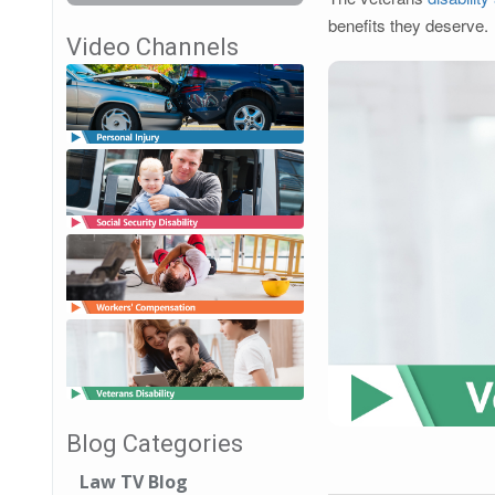
benefits they deserve.
Video Channels
Blog Categories
Law TV Blog