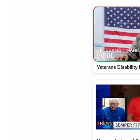
Veterans Disability 