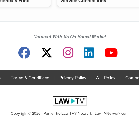
merica’s Fund
Service Connections
Connect With Us On Social Media!
®
|
Terms & Conditions
|
Privacy Policy
|
A.I. Policy
|
Contac
Copyright © 2026 | Part of the Law TV® Network |
LawTVNetwork.com