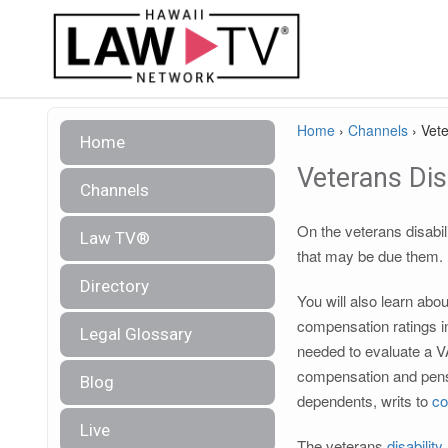
Home
›
Channels
›
Vete
Home
Veterans Disa
Channels
On the veterans disabil
Law TV®
that may be due them.
Directory
You will also learn abo
compensation ratings in
Legal Glossary
needed to evaluate a V
compensation and pens
Blog
dependents, writs to
co
Live
The veterans
disability