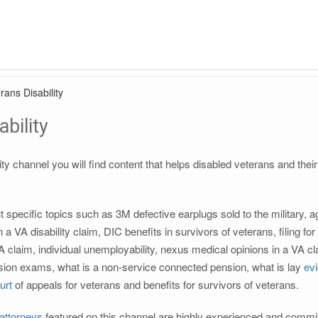
rans Disability
bility
ity channel you will find content that helps disabled veterans and thei
ut specific topics such as 3M defective earplugs sold to the military
 a VA disability claim, DIC benefits in survivors of veterans, filing f
A claim, individual unemployability, nexus medical opinions in a VA 
ion exams, what is a non-service connected pension, what is lay
ev
urt
of appeals for veterans and benefits for survivors of veterans.
 attorneys
featured on this channel are highly experienced and commit