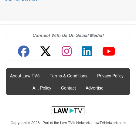
Connect With Us On Social Media!
About Law TV®
|
Terms & Conditions
|
Privacy Policy
|
A.I. Policy
|
Contact
|
Advertise
Copyright © 2026 | Part of the Law TV® Network |
LawTVNetwork.com