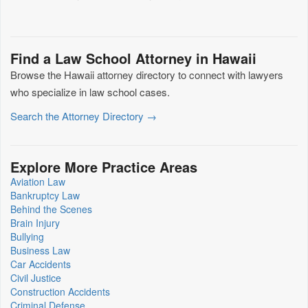
Find a Law School Attorney in Hawaii
Browse the Hawaii attorney directory to connect with lawyers
who specialize in law school cases.
Search the Attorney Directory →
Explore More Practice Areas
Aviation Law
Bankruptcy Law
Behind the Scenes
Brain Injury
Bullying
Business Law
Car Accidents
Civil Justice
Construction Accidents
Criminal Defense