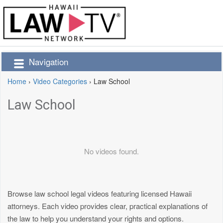
Navigation
Home
›
Video Categories
›
Law School
Law School
No videos found.
Browse law school legal videos featuring licensed Hawaii
attorneys. Each video provides clear, practical explanations of
the law to help you understand your rights and options.