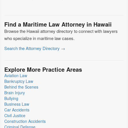
Find a Maritime Law Attorney in Hawaii
Browse the Hawaii attorney directory to connect with lawyers
who specialize in maritime law cases.
Search the Attorney Directory →
Explore More Practice Areas
Aviation Law
Bankruptcy Law
Behind the Scenes
Brain Injury
Bullying
Business Law
Car Accidents
Civil Justice
Construction Accidents
Criminal Defense