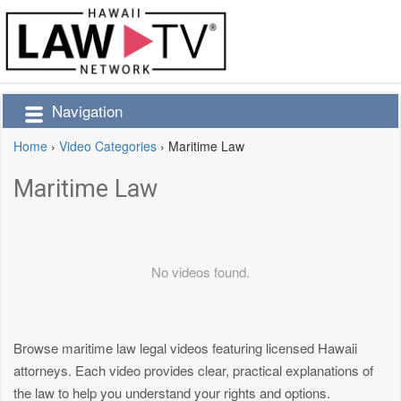
Navigation
Home
›
Video Categories
›
Maritime Law
Maritime Law
No videos found.
Browse maritime law legal videos featuring licensed Hawaii
attorneys. Each video provides clear, practical explanations of
the law to help you understand your rights and options.