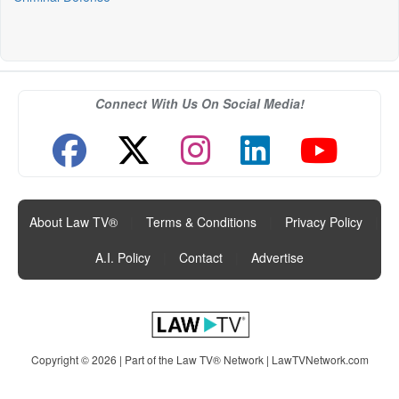
Connect With Us On Social Media!
About Law TV®
|
Terms & Conditions
|
Privacy Policy
|
A.I. Policy
|
Contact
|
Advertise
Copyright © 2026 | Part of the Law TV® Network |
LawTVNetwork.com