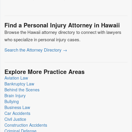
Find a Personal Injury Attorney in Hawaii
Browse the Hawaii attorney directory to connect with lawyers
who specialize in personal injury cases.
Search the Attorney Directory →
Explore More Practice Areas
Aviation Law
Bankruptcy Law
Behind the Scenes
Brain Injury
Bullying
Business Law
Car Accidents
Civil Justice
Construction Accidents
Criminal Defense