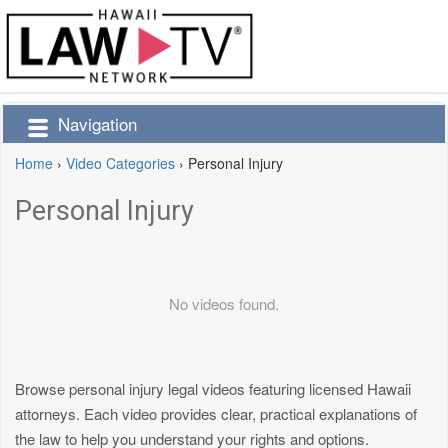
Navigation
Home
›
Video Categories
›
Personal Injury
Personal Injury
No videos found.
Browse personal injury legal videos featuring licensed Hawaii
attorneys. Each video provides clear, practical explanations of
the law to help you understand your rights and options.