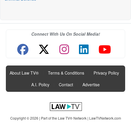
Connect With Us On Social Media!
About Law TV®
|
Terms & Conditions
|
Privacy Policy
|
A.I. Policy
|
Contact
|
Advertise
Copyright © 2026 | Part of the Law TV® Network |
LawTVNetwork.com