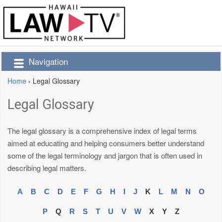
Navigation
Home
›
Legal Glossary
Legal Glossary
The legal glossary is a comprehensive index of legal terms
aimed at educating and helping consumers better understand
some of the legal terminology and jargon that is often used in
describing legal matters.
A
B
C
D
E
F
G
H
I
J
K
L
M
N
O
P
Q
R
S
T
U
V
W
X
Y
Z