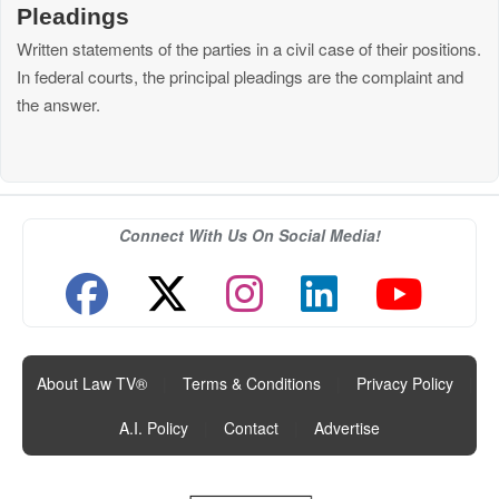
Pleadings
Written statements of the parties in a civil case of their positions.
In federal courts, the principal pleadings are the complaint and
the answer.
Connect With Us On Social Media!
About Law TV®
|
Terms & Conditions
|
Privacy Policy
|
A.I. Policy
|
Contact
|
Advertise