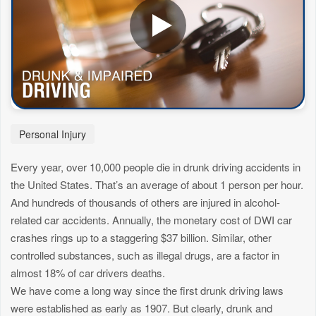
Personal Injury
Every year, over 10,000 people die in drunk driving accidents in
the United States. That’s an average of about 1 person per hour.
And hundreds of thousands of others are injured in alcohol-
related car accidents. Annually, the monetary cost of DWI car
crashes rings up to a staggering $37 billion. Similar, other
controlled substances, such as illegal drugs, are a factor in
almost 18% of car drivers deaths.
We have come a long way since the first drunk driving laws
were established as early as 1907. But clearly, drunk and