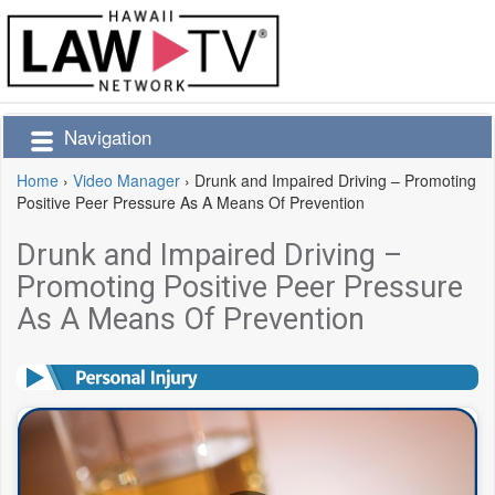
Navigation
Home
›
Video Manager
›
Drunk and Impaired Driving – Promoting
Positive Peer Pressure As A Means Of Prevention
Drunk and Impaired Driving –
Promoting Positive Peer Pressure
As A Means Of Prevention