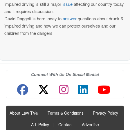
impaired driving is still a major
issue
affecting our country today
and it requires discussion.
David Daggett is here today to
answer
questions about drunk &
impaired driving and how we can protect ourselves and our
children from the dangers
Connect With Us On Social Media!
About Law TV®
|
Terms & Conditions
|
Privacy Policy
|
A.I. Policy
|
Contact
|
Advertise