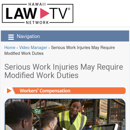
Navigation
Home
›
Video Manager
›
Serious Work Injuries May Require
Modified Work Duties
Serious Work Injuries May Require
Modified Work Duties