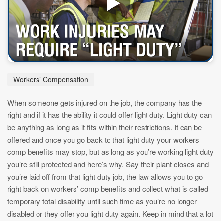
Workers’ Compensation
When someone gets injured on the job, the company has the
right and if it has the ability it could offer light duty. Light duty can
be anything as long as it fits within their restrictions. It can be
offered and once you go back to that light duty your workers
comp benefits may stop, but as long as you’re working light duty
you’re still protected and here’s why. Say their plant closes and
you’re laid off from that light duty job, the law allows you to go
right back on workers’ comp benefits and collect what is called
temporary total disability until such time as you’re no longer
disabled or they offer you light duty again. Keep in mind that a lot