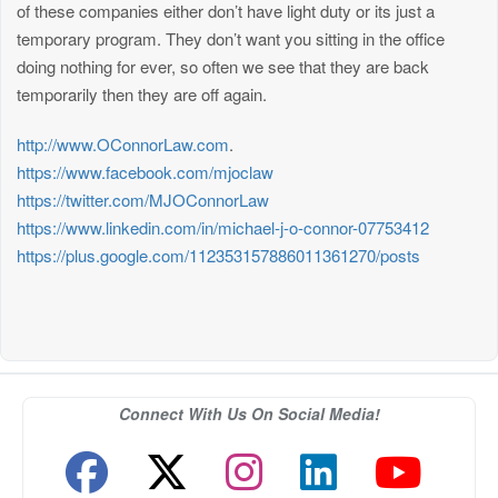
of these companies either don’t have light duty or its just a
temporary program. They don’t want you sitting in the office
doing nothing for ever, so often we see that they are back
temporarily then they are off again.
http://www.OConnorLaw.com
.
https://www.facebook.com/mjoclaw
https://twitter.com/MJOConnorLaw
https://www.linkedin.com/in/michael-j-o-connor-07753412
https://plus.google.com/112353157886011361270/posts
Connect With Us On Social Media!