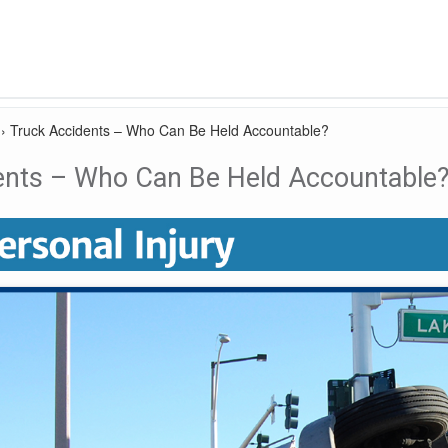
›
Truck Accidents – Who Can Be Held Accountable?
ents – Who Can Be Held Accountable