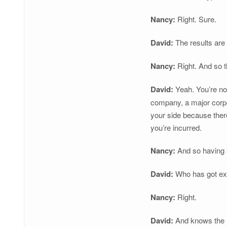
Nancy:
Right. Sure.
David:
The results are 
Nancy:
Right. And so t
David:
Yeah. You’re not
company, a major corpo
your side because there
you’re incurred.
Nancy:
And so having s
David:
Who has got ex
Nancy:
Right.
David:
And knows the ru