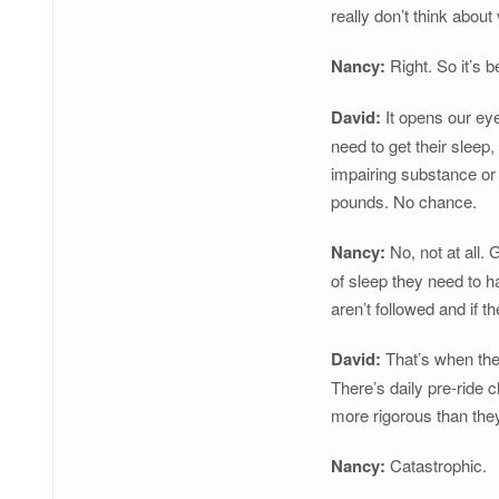
really don’t think abou
Nancy:
Right. So it’s b
David:
It opens our eye
need to get their sleep
impairing substance or 
pounds. No chance.
Nancy:
No, not at all.
of sleep they need to ha
aren’t followed and if 
David:
That’s when the 
There’s daily pre-ride
more rigorous than they
Nancy:
Catastrophic.