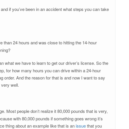
, and if you’ve been in an accident what steps you can take
e than 24 hours and was close to hitting the 14-hour
ening?
 what we have to learn to get our driver’s license. So the
leep, for how many hours you can drive within a 24-hour
king order. And the reason for that is and now I want to say
 very well.
e. Most people don’t realize it 80,000 pounds that is very,
 because with 80,000 pounds if something goes wrong it’s
e thing about an example like that is an
issue
that you