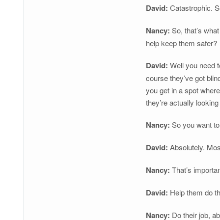
David:
Catastrophic. So
Nancy:
So, that’s what
help keep them safer?
David:
Well you need to 
course they’ve got blin
you get in a spot where
they’re actually lookin
Nancy:
So you want to 
David:
Absolutely. Most
Nancy:
That’s importan
David:
Help them do the
Nancy:
Do their job, ab