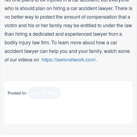
who is should plan on hiring a car accident lawyer. There is
no better way to protect the amount of compensation that a
victim and his or her family may be entitled to under the law
than hiring a dedicated and experienced lawyer from a
bodily injury law firm. To learn more about how a car
accident lawyer can help you and your family, watch some
of our videos on
https://lawtvnetwork.com/
.
Posted In:
Law TV Blog