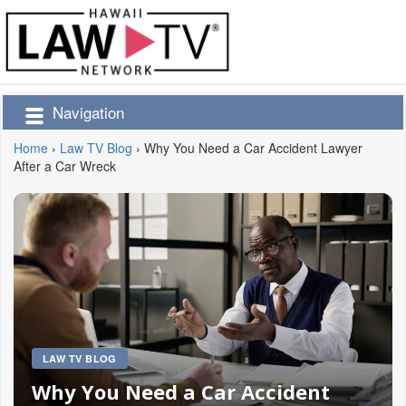
Navigation
Home
›
Law TV Blog
›
Why You Need a Car Accident Lawyer
After a Car Wreck
LAW TV BLOG
Why You Need a Car Accident