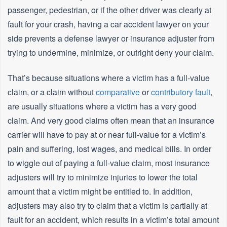
passenger, pedestrian, or if the other driver was clearly at
fault for your crash, having a car accident lawyer on your
side prevents a defense lawyer or insurance adjuster from
trying to undermine, minimize, or outright deny your claim.
That’s because situations where a victim has a full-value
claim, or a claim without
comparative
or
contributory fault
,
are usually situations where a victim has a very good
claim. And very good claims often mean that an insurance
carrier will have to pay at or near full-value for a victim’s
pain and suffering, lost wages, and medical bills. In order
to wiggle out of paying a full-value claim, most insurance
adjusters will try to minimize injuries to lower the total
amount that a victim might be entitled to. In addition,
adjusters may also try to claim that a victim is partially at
fault for an accident, which results in a victim’s total amount