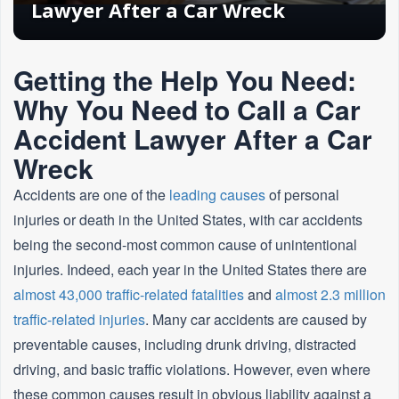
Lawyer After a Car Wreck
Getting the Help You Need:
Why You Need to Call a Car
Accident Lawyer After a Car
Wreck
Accidents are one of the
leading causes
of personal
injuries or death in the United States, with car accidents
being the second-most common cause of unintentional
injuries. Indeed, each year in the United States there are
almost 43,000 traffic-related fatalities
and
almost 2.3 million
traffic-related injuries
. Many car accidents are caused by
preventable causes, including drunk driving, distracted
driving, and basic traffic violations. However, even where
these common causes result in obvious liability against a