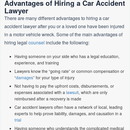
Advantages of Hiring a Car Accident
Lawyer
There are many different advantages to hiring a car
accident lawyer after you or a loved one have been injured
in a motor vehicle wreck. Some of the main advantages of
hiring legal
counsel
include the following:
Having someone on your side who has a legal education,
experience, and training
Lawyers know the “going rate” or common compensation or
“
damages
” for your type of injury
Not having to pay the upfront costs, disbursements, or
expenses associated with a
lawsuit
, which are only
reimbursed after a recovery is made
Car accident lawyers often have a network of local, leading
experts to help prove liability, damages, and causation in a
trial
Having someone who understands the complicated medical