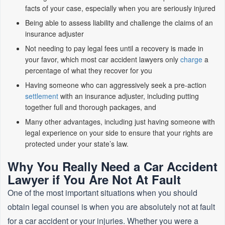
facts of your case, especially when you are seriously injured
Being able to assess liability and challenge the claims of an
insurance adjuster
Not needing to pay legal fees until a recovery is made in
your favor, which most car accident lawyers only
charge
a
percentage of what they recover for you
Having someone who can aggressively seek a pre-action
settlement
with an insurance adjuster, including putting
together full and thorough packages, and
Many other advantages, including just having someone with
legal experience on your side to ensure that your rights are
protected under your state’s law.
Why You Really Need a Car Accident
Lawyer if You Are Not At Fault
One of the most important situations when you should
obtain legal counsel is when you are absolutely not at fault
for a car accident or your injuries. Whether you were a