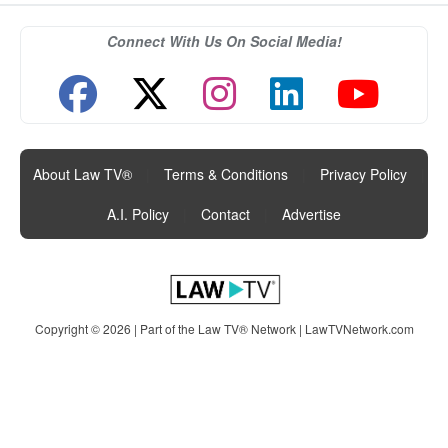
Connect With Us On Social Media!
About Law TV®
|
Terms & Conditions
|
Privacy Policy
|
A.I. Policy
|
Contact
|
Advertise
Copyright © 2026 | Part of the Law TV® Network |
LawTVNetwork.com