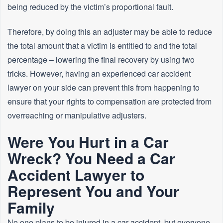
being reduced by the victim’s proportional fault.
Therefore, by doing this an adjuster may be able to reduce
the total amount that a victim is entitled to and the total
percentage – lowering the final recovery by using two
tricks. However, having an experienced car accident
lawyer on your side can prevent this from happening to
ensure that your rights to compensation are protected from
overreaching or manipulative adjusters.
Were You Hurt in a Car
Wreck? You Need a Car
Accident Lawyer to
Represent You and Your
Family
No one plans to be injured in a car accident, but everyone