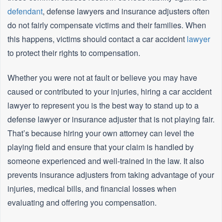
defendant
, defense lawyers and insurance adjusters often
do not fairly compensate victims and their families. When
this happens, victims should contact a car accident
lawyer
to protect their rights to compensation.
Whether you were not at fault or believe you may have
caused or contributed to your injuries, hiring a car accident
lawyer to represent you is the best way to stand up to a
defense lawyer or insurance adjuster that is not playing fair.
That’s because hiring your own attorney can level the
playing field and ensure that your claim is handled by
someone experienced and well-trained in the law. It also
prevents insurance adjusters from taking advantage of your
injuries, medical bills, and financial losses when
evaluating and offering you compensation.